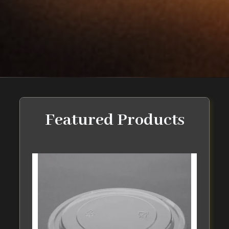
Featured Products