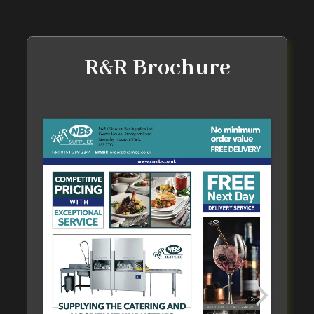
R&R Brochure