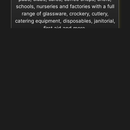
schools, nurseries and factories with a full
range of glassware, crockery, cutlery,
catering equipment, disposables, janitorial,
first aid and more.
Supplier Catalogues
We can supply any item from the
catalogues of these
manufacturers.