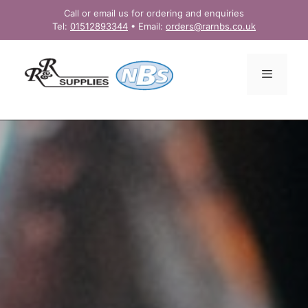
Skip
Call or email us for ordering and enquiries
to
Tel:
01512893344
• Email:
orders@rarnbs.co.uk
content
Menu