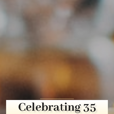
Celebrating 35