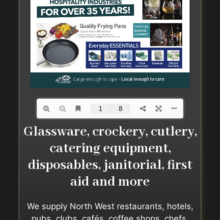
Glassware, crockery, cutlery,
catering equipment,
disposables, janitorial, first
aid and more
We supply North West restaurants, hotels,
pubs, clubs, cafés, coffee shops, chefs,