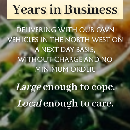
Years in Business
Delivering with our own
vehicles in the north west on
a next day basis,
Without charge and no
minimum order.
Large
enough to cope,
Local
enough to care.