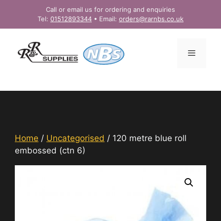
Skip
Call or email us for ordering and enquiries
to
Tel:
01512893344
• Email:
orders@rarnbs.co.uk
content
Menu
Home
/
Uncategorised
/ 120 metre blue roll
embossed (ctn 6)