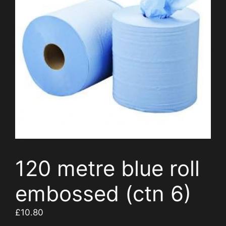
120 metre blue roll
embossed (ctn 6)
£
10.80