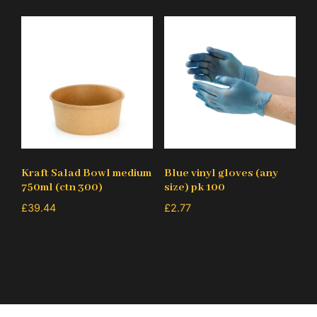
Kraft Salad Bowl medium
Blue vinyl gloves (any
750ml (ctn 300)
size) pk 100
£
39.44
£
2.77