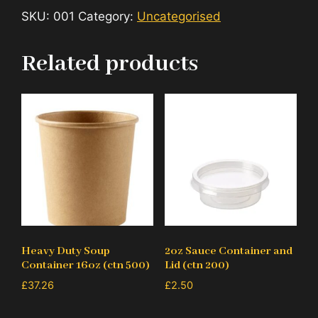
SKU:
001
Category:
Uncategorised
Related products
Heavy Duty Soup
2oz Sauce Container and
Container 16oz (ctn 500)
Lid (ctn 200)
£
37.26
£
2.50