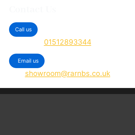
Contact Us
Call us
01512893344
Email us
showroom@rarnbs.co.uk